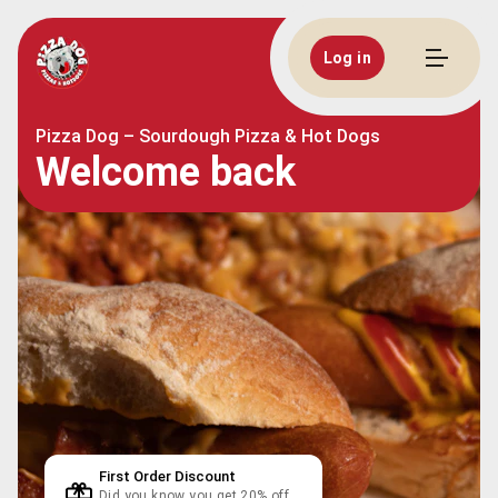
Log in
Pizza Dog – Sourdough Pizza & Hot Dogs
Welcome back
First Order Discount
Did you know you get 20% off