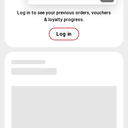
Log in to see your previous orders, vouchers
& loyalty progress.
Log in
Loading menu highlights