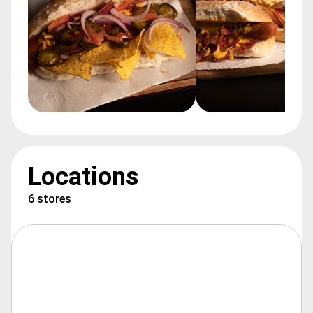
Locations
6 stores