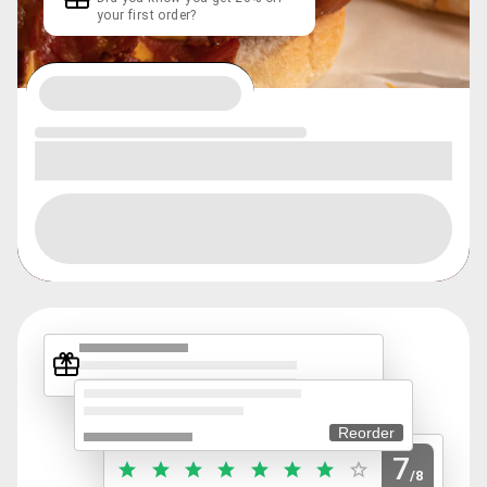
your first order?
Reorder
7
/8