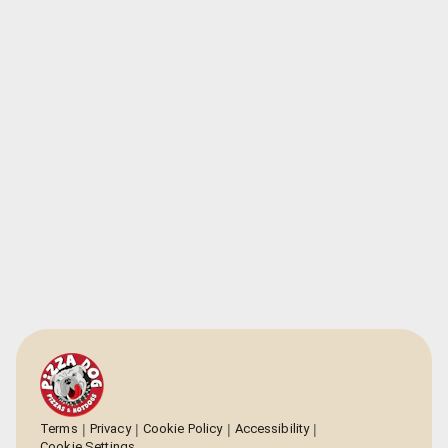
Terms
Privacy
Cookie Policy
Accessibility
Cookie Settings