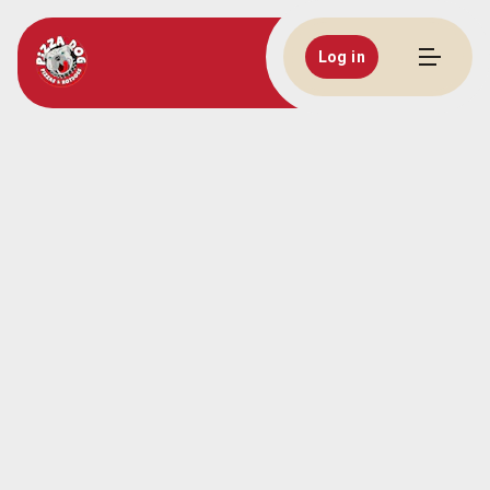
Log in